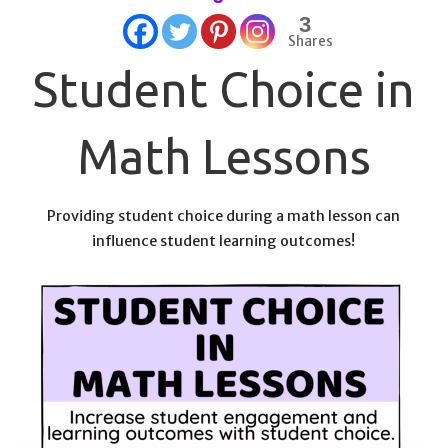
3
Shares
Student Choice in
Math Lessons
Providing student choice during a math lesson can
influence student learning outcomes!