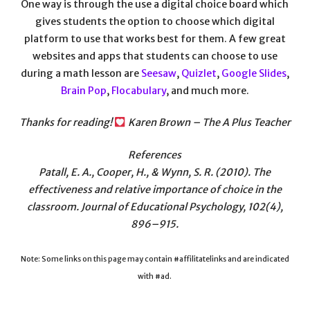
One way is through the use a digital choice board which
gives students the option to choose which digital
platform to use that works best for them. A few great
websites and apps that students can choose to use
during a math lesson are
Seesaw
,
Quizlet
,
Google Slides
,
Brain Pop
,
Flocabulary
, and much more.
Thanks for reading!
Karen Brown – The A Plus Teacher
References
Patall, E. A., Cooper, H., & Wynn, S. R. (2010). The
effectiveness and relative importance of choice in the
classroom. Journal of Educational Psychology, 102(4),
896–915.
Note: Some links on this page may contain #affilitatelinks and are indicated
with #ad.