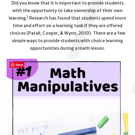
Did you know that it is important to provide students
with the opportunity to take ownership of their own
learning? Research has found that students spend more
time and effort on a learning task if they are offered
choices (Patall, Cooper, & Wynn, 2010). There are a few
simple ways to provide students with choice learning
opportunities during a math lesson.
Save