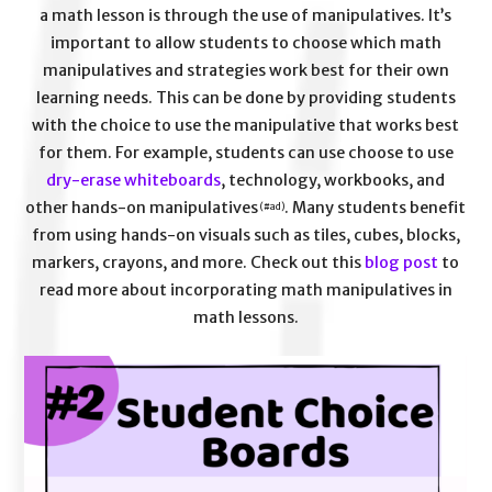
a math lesson is through the use of manipulatives. It’s
important to allow students to choose which math
manipulatives and strategies work best for their own
learning needs. This can be done by providing students
with the choice to use the manipulative that works best
for them. For example, students can use choose to use
dry-erase whiteboards
, technology, workbooks, and
other hands-on manipulatives
. Many students benefit
(#ad)
from using hands-on visuals such as tiles, cubes, blocks,
markers, crayons, and more. Check out this
blog post
to
read more about incorporating math manipulatives in
math lessons.