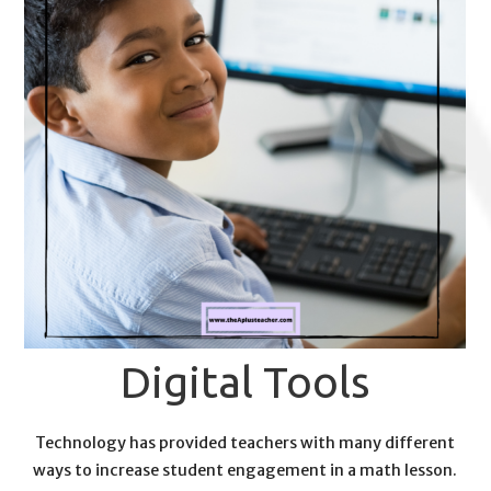
Digital Tools
Technology has provided teachers with many different
ways to increase student engagement in a math lesson.