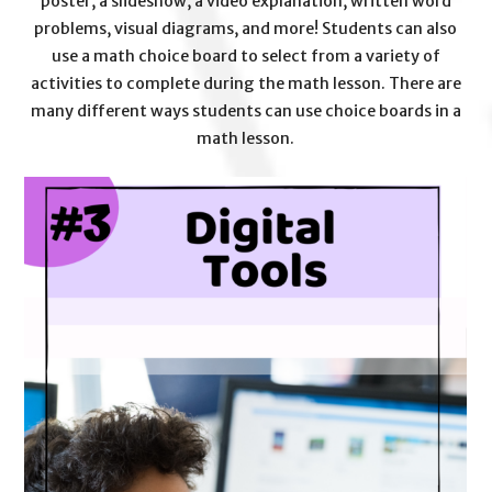
poster, a slideshow, a video explanation, written word
problems, visual diagrams, and more! Students can also
use a math choice board to select from a variety of
activities to complete during the math lesson. There are
many different ways students can use choice boards in a
math lesson.