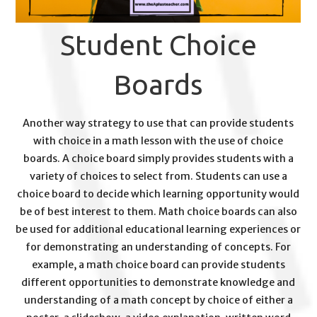
Student Choice
Boards
Another way strategy to use that can provide students
with choice in a math lesson with the use of choice
boards. A choice board simply provides students with a
variety of choices to select from. Students can use a
choice board to decide which learning opportunity would
be of best interest to them. Math choice boards can also
be used for additional educational learning experiences or
for demonstrating an understanding of concepts. For
example, a math choice board can provide students
different opportunities to demonstrate knowledge and
understanding of a math concept by choice of either a