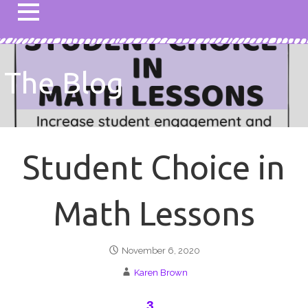
The Blog
Student Choice in
Math Lessons
November 6, 2020
Karen Brown
3