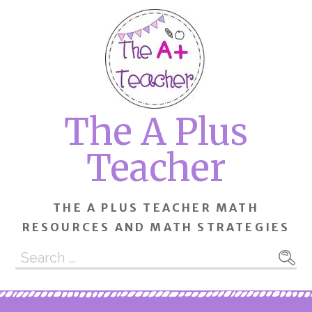
Skip
to
content
The A Plus
Teacher
THE A PLUS TEACHER MATH
RESOURCES AND MATH STRATEGIES
Search
for: