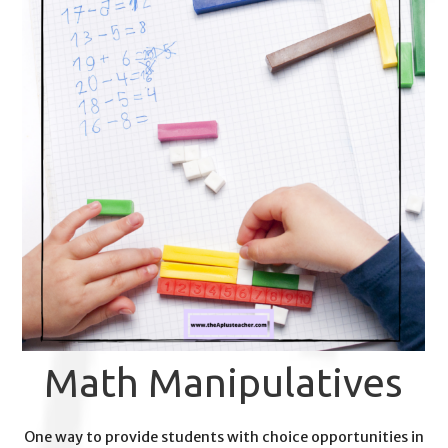
Math Manipulatives
One way to provide students with choice opportunities in