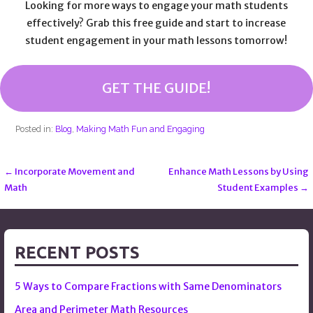
Looking for more ways to engage your math students
effectively? Grab this free guide and start to increase
student engagement in your math lessons tomorrow!
GET THE GUIDE!
Posted in:
Blog
,
Making Math Fun and Engaging
← Incorporate Movement and
Enhance Math Lessons by Using
Post
Math
Student Examples →
navigation
RECENT POSTS
5 Ways to Compare Fractions with Same Denominators
Area and Perimeter Math Resources