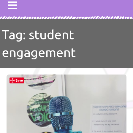
Tag: student
engagement
Save