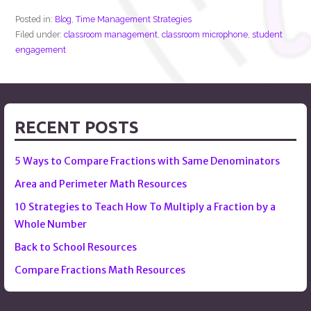
Posted in:
Blog
,
Time Management Strategies
Filed under:
classroom management
,
classroom microphone
,
student
engagement
RECENT POSTS
5 Ways to Compare Fractions with Same Denominators
Area and Perimeter Math Resources
10 Strategies to Teach How To Multiply a Fraction by a
Whole Number
Back to School Resources
Compare Fractions Math Resources