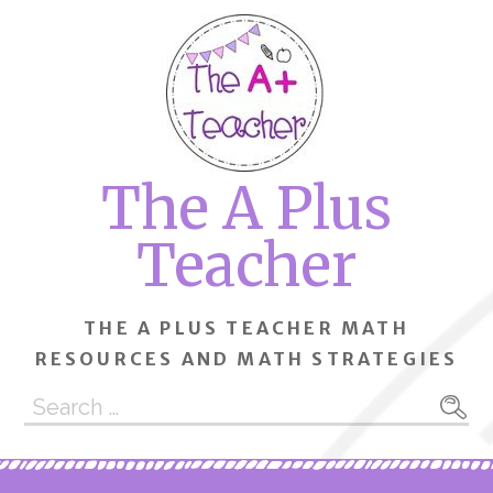
Skip
to
content
The A Plus
Teacher
THE A PLUS TEACHER MATH
RESOURCES AND MATH STRATEGIES
Search
for: