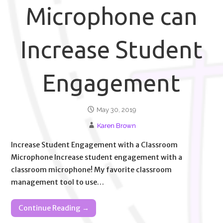
Microphone can
Increase Student
Engagement
May 30, 2019
Karen Brown
Increase Student Engagement with a Classroom
Microphone Increase student engagement with a
classroom microphone! My favorite classroom
management tool to use…
Continue Reading →