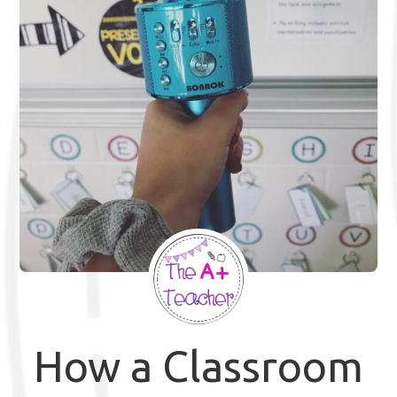
How a Classroom