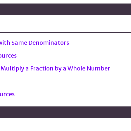
 with Same Denominators
ources
 Multiply a Fraction by a Whole Number
urces