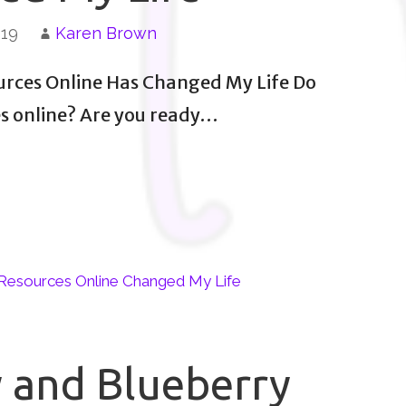
019
Karen Brown
urces Online Has Changed My Life Do
es online? Are you ready…
Resources Online Changed My Life
 and Blueberry