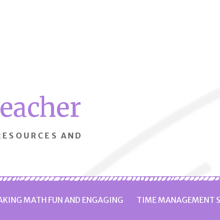
Teacher
 RESOURCES AND
KING MATH FUN AND ENGAGING
TIME MANAGEMENT S