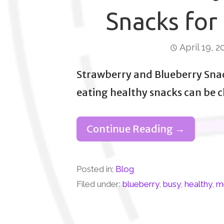
Snacks for
April 19, 2
Strawberry and Blueberry Sna
eating healthy snacks can be 
Continue Reading →
Posted in:
Blog
Filed under:
blueberry
,
busy
,
healthy
,
m