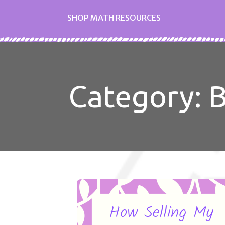
SHOP MATH RESOURCES
Category: 