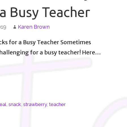
 a Busy Teacher
019
Karen Brown
cks for a Busy Teacher Sometimes
challenging for a busy teacher! Here…
eal
,
snack
,
strawberry
,
teacher