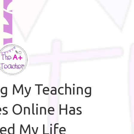
ng My Teaching
s Online Has
ed My Life