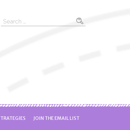
Search
for:
TRATEGIES
JOIN THE EMAIL LIST