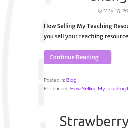
May 15, 2
How Selling My Teaching Reso
you sell your teaching resourc
Continue Reading →
Posted in:
Blog
Filed under:
How Selling My Teaching 
Strawberry