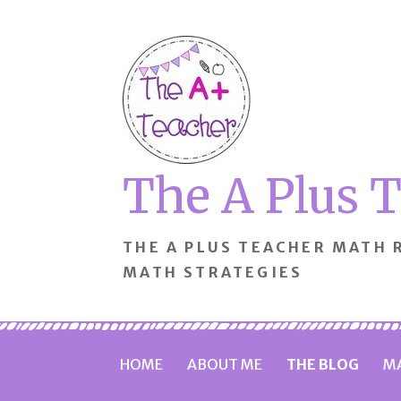
Skip
to
content
The A Plus 
THE A PLUS TEACHER MATH
MATH STRATEGIES
HOME
ABOUT ME
THE BLOG
MA