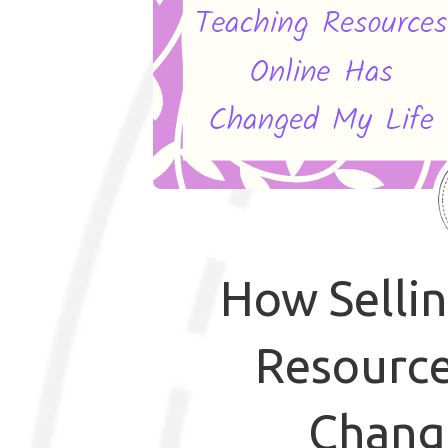
How Selli
Resource
Chang