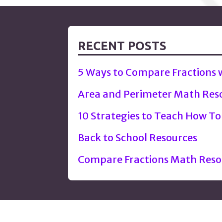
navigation
RECENT POSTS
5 Ways to Compare Fractions
Area and Perimeter Math Res
10 Strategies to Teach How To
Back to School Resources
Compare Fractions Math Reso