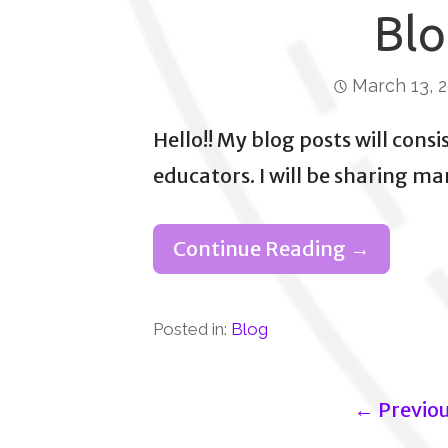
Blo
March 13, 
Hello!! My blog posts will consi
educators. I will be sharing m
Continue Reading →
Posted in:
Blog
Post
← Previo