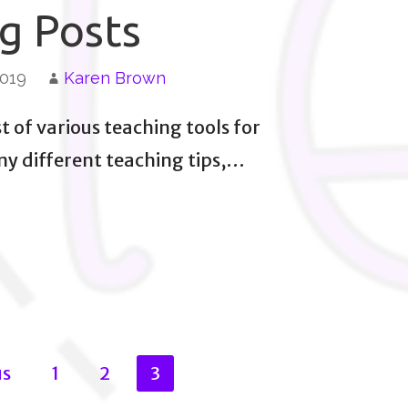
g Posts
2019
Karen Brown
st of various teaching tools for
any different teaching tips,…
us
1
2
3