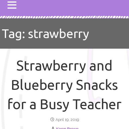
Tag: strawberry
Strawberry and
Blueberry Snacks
for a Busy Teacher
April 19, 2019
Karen Brown