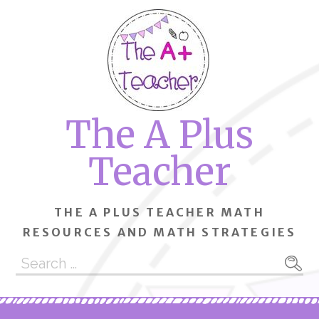
Skip
to
content
The A Plus
Teacher
THE A PLUS TEACHER MATH
RESOURCES AND MATH STRATEGIES
Search
for: