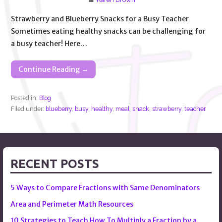
Strawberry and Blueberry Snacks for a Busy Teacher
Sometimes eating healthy snacks can be challenging for
a busy teacher! Here…
Continue Reading →
Posted in:
Blog
Filed under:
blueberry
,
busy
,
healthy
,
meal
,
snack
,
strawberry
,
teacher
RECENT POSTS
5 Ways to Compare Fractions with Same Denominators
Area and Perimeter Math Resources
10 Strategies to Teach How To Multiply a Fraction by a