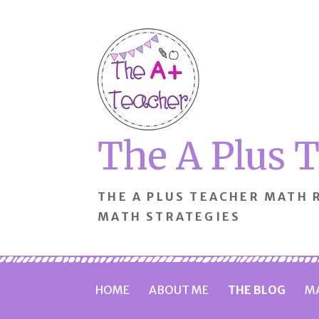
Skip
to
content
The A Plus 
THE A PLUS TEACHER MATH
MATH STRATEGIES
HOME
ABOUT ME
THE BLOG
MA