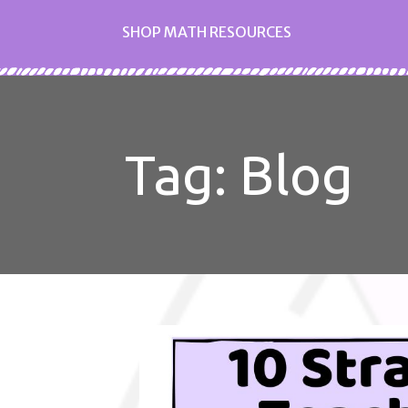
SHOP MATH RESOURCES
Tag: Blog