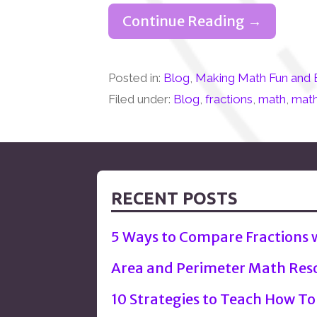
Continue Reading →
Posted in:
Blog
,
Making Math Fun and 
Filed under:
Blog
,
fractions
,
math
,
math
RECENT POSTS
5 Ways to Compare Fractions
Area and Perimeter Math Res
10 Strategies to Teach How To