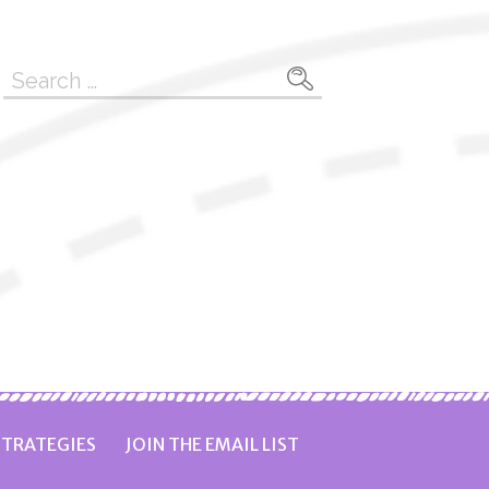
Search
for:
TRATEGIES
JOIN THE EMAIL LIST