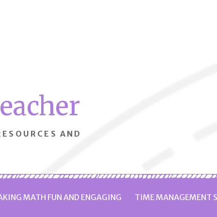
Teacher
 RESOURCES AND
KING MATH FUN AND ENGAGING
TIME MANAGEMENT S