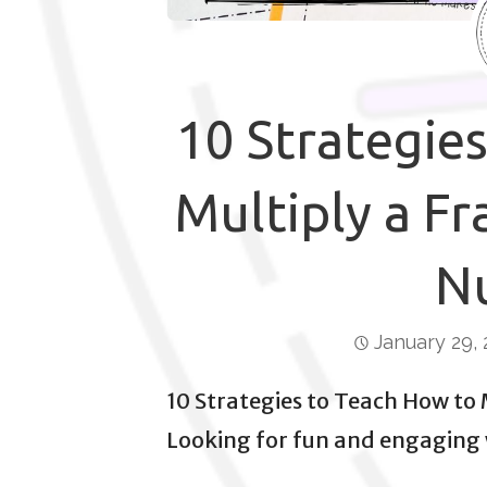
10 Strategie
Multiply a Fr
N
January 29,
10 Strategies to Teach How to
Looking for fun and engaging