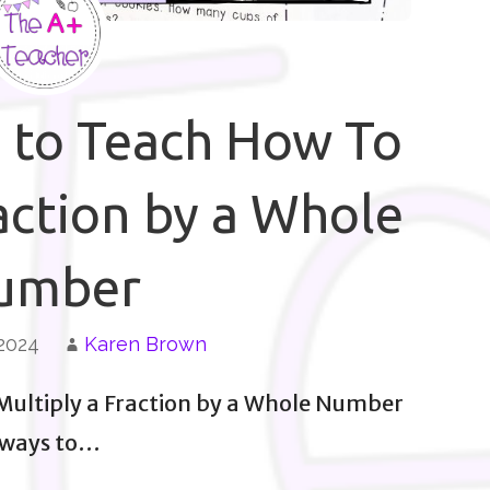
s to Teach How To
action by a Whole
umber
 2024
Karen Brown
 Multiply a Fraction by a Whole Number
 ways to…