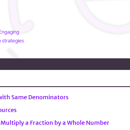
Engaging
 strategies
 with Same Denominators
ources
 Multiply a Fraction by a Whole Number