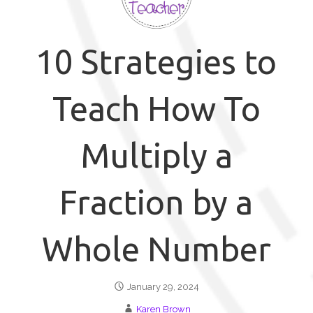
10 Strategies to
Teach How To
Multiply a
Fraction by a
Whole Number
January 29, 2024
Karen Brown