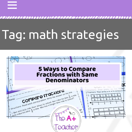
Tag: math strategies