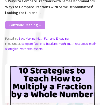
5 Ways to Compare Fractions with Same Denominators 5
Ways to Compare Fractions with Same Denominators!
Looking for fun and…
Continue Reading →
Posted in:
Blog
,
Making Math Fun and Engaging
Filed under:
compare fractions
,
fractions
,
math
,
math resources
,
math
strategies
,
math worksheets