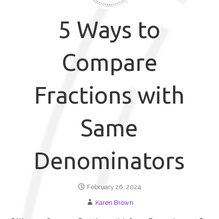
5 Ways to
Compare
Fractions with
Same
Denominators
February 26, 2024
Karen Brown