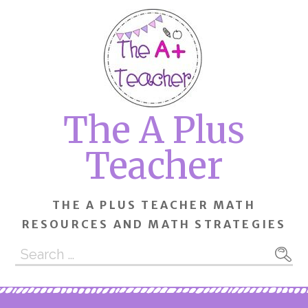
Skip
to
content
The A Plus
Teacher
THE A PLUS TEACHER MATH
RESOURCES AND MATH STRATEGIES
Search
for: