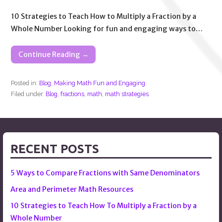
10 Strategies to Teach How to Multiply a Fraction by a
Whole Number Looking for fun and engaging ways to…
Continue Reading →
Posted in:
Blog
,
Making Math Fun and Engaging
Filed under:
Blog
,
fractions
,
math
,
math strategies
RECENT POSTS
5 Ways to Compare Fractions with Same Denominators
Area and Perimeter Math Resources
10 Strategies to Teach How To Multiply a Fraction by a
Whole Number